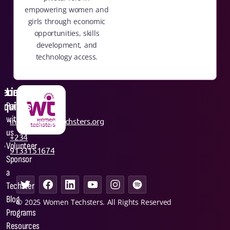
empowering women and
girls through economic
opportunities, skills
development, and
technology access.
General
Links
nquiries
Partner
with
info@womentechsters.org
us
+234
Volunteer
9133151674
Sponsor
a
Techster
Blog
© 2025 Women Techsters. All Rights Reserved
Programs
Resources