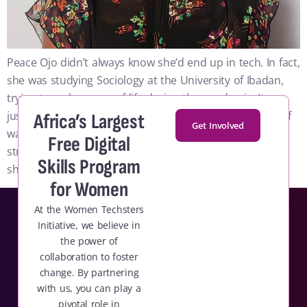
Peace Ojo didn’t always know she’d end up in tech. In fact,
she was studying Sociology at the University of Ibadan,
trying to make sense of life during the pandemic. It was
just before her final year, and her days felt like a cycle of
Africa’s Largest
Get Involved
waking up, scrolling aimlessly, and sleeping again. No
Free Digital
structure, no direction.. One day, in that state of limbo,
Skills Program
she reached out to a friend.
for Women
At the Women Techsters
Initiative, we believe in
the power of
collaboration to foster
change. By partnering
with us, you can play a
pivotal role in