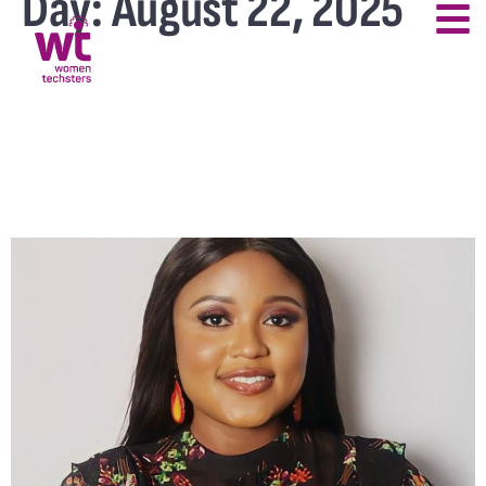
Day:
August 22, 2025
Women Techsters Was My
Launchpad to a Tech
Career