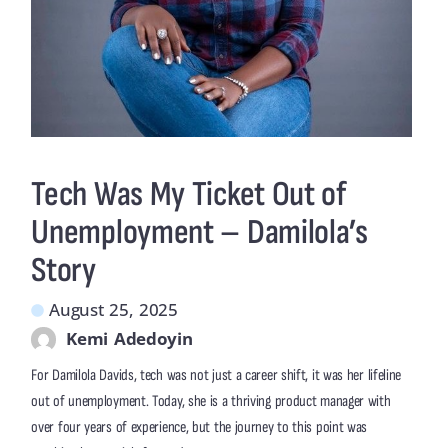
Tech Was My Ticket Out of
Unemployment – Damilola’s
Story
August 25, 2025
Kemi Adedoyin
For Damilola Davids, tech was not just a career shift, it was her lifeline
out of unemployment. Today, she is a thriving product manager with
over four years of experience, but the journey to this point was