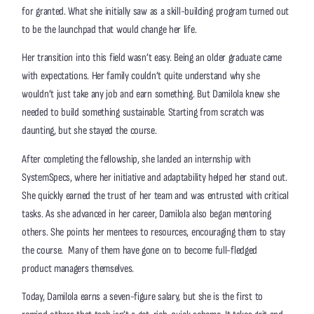
for granted. What she initially saw as a skill-building program turned out
to be the launchpad that would change her life.
Her transition into this field wasn’t easy. Being an older graduate came
with expectations. Her family couldn’t quite understand why she
wouldn’t just take any job and earn something. But Damilola knew she
needed to build something sustainable. Starting from scratch was
daunting, but she stayed the course.
After completing the fellowship, she landed an internship with
SystemSpecs, where her initiative and adaptability helped her stand out.
She quickly earned the trust of her team and was entrusted with critical
tasks. As she advanced in her career, Damilola also began mentoring
others. She points her mentees to resources, encouraging them to stay
the course. Many of them have gone on to become full-fledged
product managers themselves.
Today, Damilola earns a seven-figure salary, but she is the first to