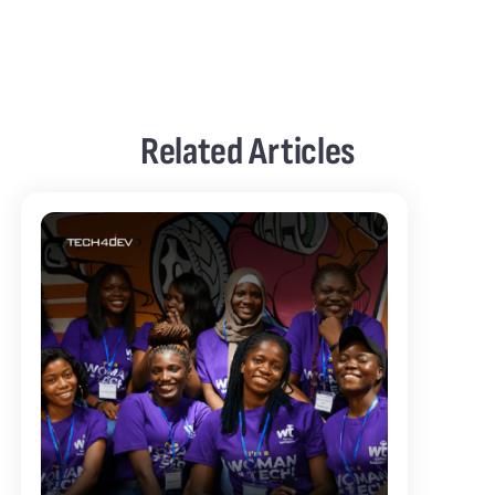
Related Articles