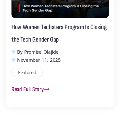
How Women Techsters Program Is Closing
Me
the Tech Gender Gap
Cl
By
Promise Olajide
November 11, 2025
The
Featured
tog
rea
Read Full Story
Rea