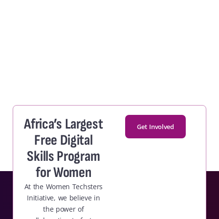
Africa’s Largest
Get Involved
Free Digital
Skills Program
for Women
At the Women Techsters
Initiative, we believe in
the power of