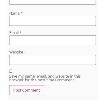
Name
*
Email
*
Website
Save my name, email, and website in this
browser for the next time I comment.
Alternative: