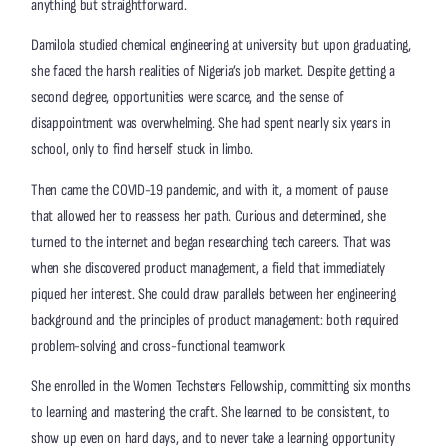
anything but straightforward.
Damilola studied chemical engineering at university but upon graduating,
she faced the harsh realities of Nigeria’s job market. Despite getting a
second degree, opportunities were scarce, and the sense of
disappointment was overwhelming. She had spent nearly six years in
school, only to find herself stuck in limbo.
Then came the COVID-19 pandemic, and with it, a moment of pause
that allowed her to reassess her path. Curious and determined, she
turned to the internet and began researching tech careers. That was
when she discovered product management, a field that immediately
piqued her interest. She could draw parallels between her engineering
background and the principles of product management: both required
problem-solving and cross-functional teamwork
She enrolled in the Women Techsters Fellowship, committing six months
to learning and mastering the craft. She learned to be consistent, to
show up even on hard days, and to never take a learning opportunity