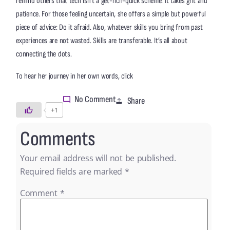
remind others that tech isn’t a get-rich-quick scheme. It takes grit and
patience. For those feeling uncertain, she offers a simple but powerful
piece of advice: Do it afraid. Also, whatever skills you bring from past
experiences are not wasted. Skills are transferable. It’s all about
connecting the dots.
here
To hear her journey in her own words, click
No Comment
Share
+1
Comments
Your email address will not be published.
Required fields are marked
*
Comment
*